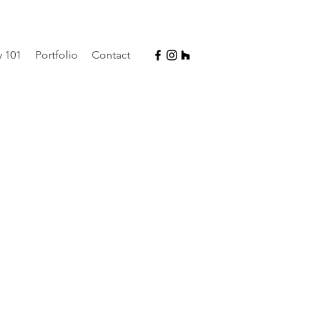
y 101
Portfolio
Contact