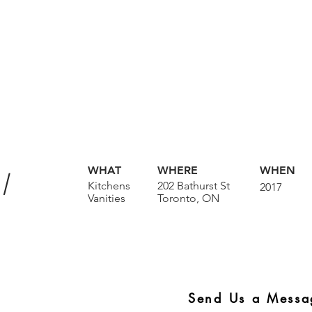
I
WHAT
WHERE
WHEN
Kitchens
202 Bathurst St
2017
Vanities
Toronto, ON
Send Us a Messa