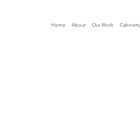
Home
About
Our Work
Cabinetr