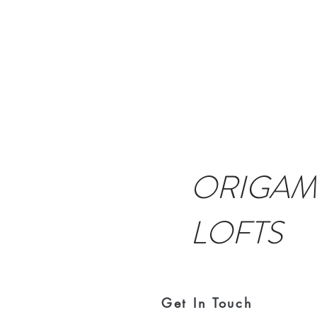
ORIGAM
LOFTS
Get In Touch