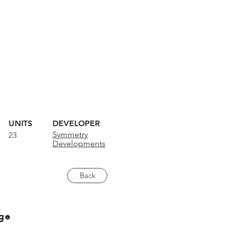
UNITS
DEVELOPER
Symmetry
23
Developments
Back
ge