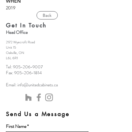
WHEN
2019
Back
Get In Touch
Head Office
2172 Wyecroft Road
Unit 15
Oakville, ON
L6L 6R1
Tel:
905-206-9007
Fax:
905-206-1814
Email:
info@unitedcabinets.ca
Send Us a Message
First Name