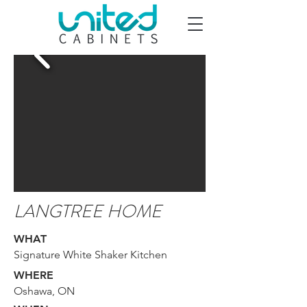
LANGTREE HOME
WHAT
Signature White Shaker Kitchen
WHERE
Oshawa, ON