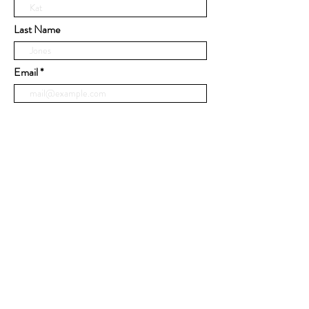
Last Name
Email
Phone
Message
Submit
© 2020 by United Cabinets