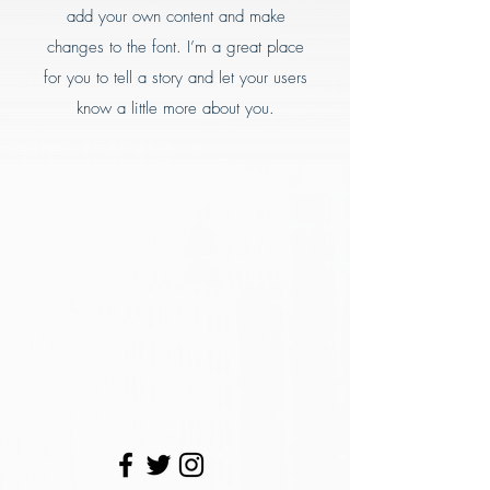
add your own content and make
changes to the font. I’m a great place
for you to tell a story and let your users
know a little more about you.