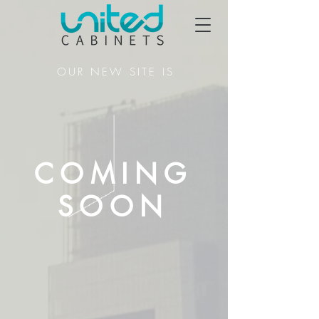
OUR NEW SITE IS
COMING
SOON