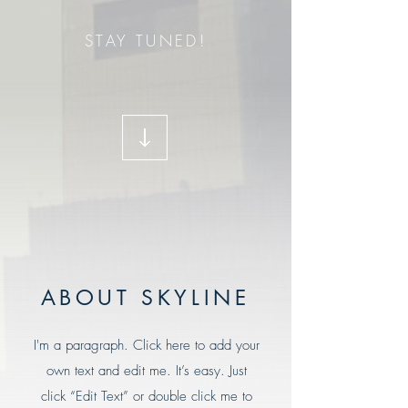
STAY TUNED!
ABOUT SKYLINE
I'm a paragraph. Click here to add your
own text and edit me. It’s easy. Just
click “Edit Text” or double click me to