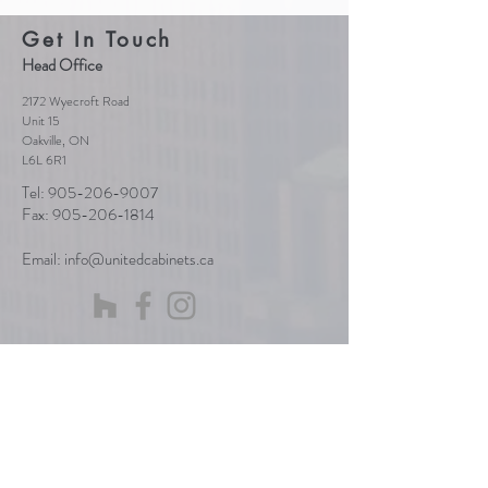
Get In Touch
Head Office
2172 Wyecroft Road
Unit 15
Oakville, ON
L6L 6R1
Tel:
905-206-9007
Fax:
905-206-1814
Email:
info@unitedcabinets.ca
Send Us a Message
First Name
Last Name