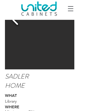
SADLER
HOME
WHAT
Library
WHERE