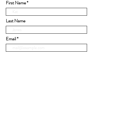
First Name
Last Name
Email
Phone
Message
Submit
© 2020 by United Cabinets