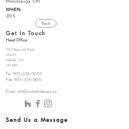
Mississauga, ON
WHEN
2015
Back
Get In Touch
Head Office
2172 Wyecroft Road
Unit 15
Oakville, ON
L6L 6R1
Tel:
905-206-9007
Fax:
905-206-1814
Email:
info@unitedcabinets.ca
Send Us a Message