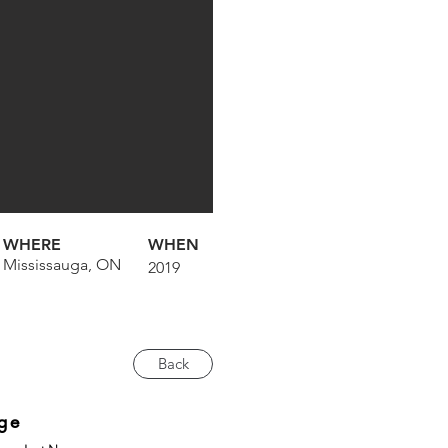
WHERE
WHEN
Mississauga, ON
2019
Back
ge