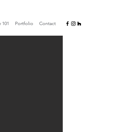
y 101
Portfolio
Contact