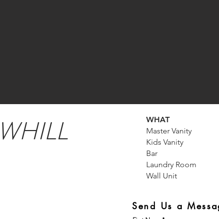
WHILL
WHAT
Master Vanity
Kids Vanity
Bar
Laundry Room
Wall Unit
Send Us a Messa