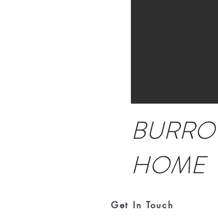
BURRO
HOME
Get In Touch